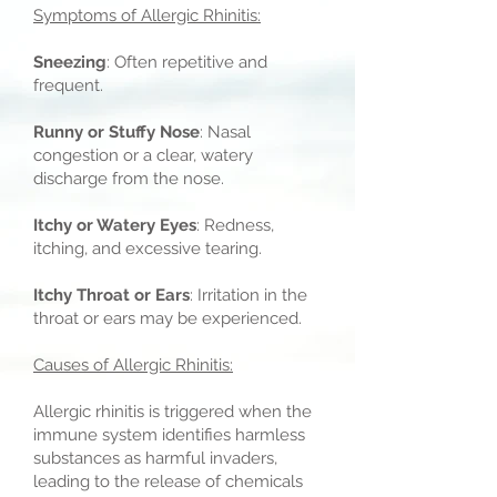
Symptoms of Allergic Rhinitis:
Sneezing
: Often repetitive and
frequent.
Runny or Stuffy Nose
: Nasal
congestion or a clear, watery
discharge from the nose.
Itchy or Watery Eyes
: Redness,
itching, and excessive tearing.
Itchy Throat or Ears
: Irritation in the
throat or ears may be experienced.
Causes of Allergic Rhinitis:
Allergic rhinitis is triggered when the
immune system identifies harmless
substances as harmful invaders,
leading to the release of chemicals