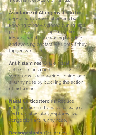
Treatment of Allergic Rhinitis
:
Avoidance of Allergens
: Try to limit
exposure to known allergens by
keeping windows closed during high
pollen seasons, using air purifiers
indoors, regularly cleaning bedding,
and avoiding contact with pets if they
trigger symptoms.
Antihistamines
: Oral or nasal
antihistamines can help relieve
symptoms like sneezing, itching, and
a runny nose by blocking the action
of histamine.
Nasal Corticosteroids
: Reduce
inflammation in the nasal passages
and help alleviate symptoms like
congestion and runny nose.
Decongestants
: Oral or nasal