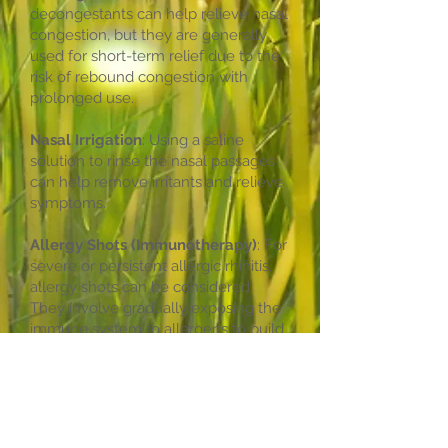
decongestants can help relieve nasal
congestion, but they are generally
used for short-term relief due to the
risk of rebound congestion with
prolonged use.
Nasal Irrigation
: Using a saline
solution to rinse the nasal passages
can help remove irritants and relieve
symptoms.
Allergy Shots (Immunotherapy)
: For
severe or persistent allergic rhinitis,
allergy shots can be considered.
They involve gradually exposing the
immune system to allergens to build
tolerance over time.
Other Treatments
: Alternative
therapies like acupuncture or herbal
remedies may offer some relief for