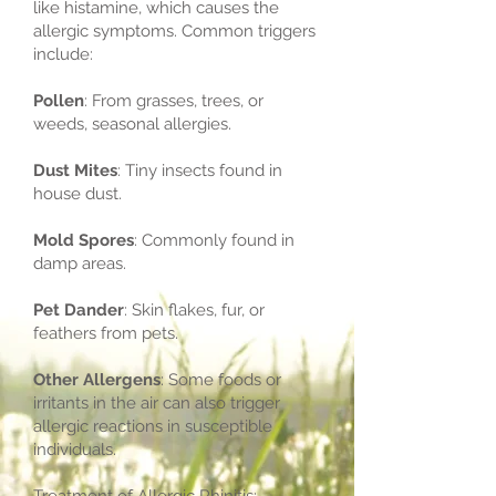
like histamine, which causes the
allergic symptoms. Common triggers
include:
Pollen
: From grasses, trees, or
weeds, seasonal allergies.
Dust Mites
: Tiny insects found in
house dust.
Mold Spores
: Commonly found in
damp areas.
Pet Dander
: Skin flakes, fur, or
feathers from pets.
Other Allergens
: Some foods or
irritants in the air can also trigger
allergic reactions in susceptible
individuals.