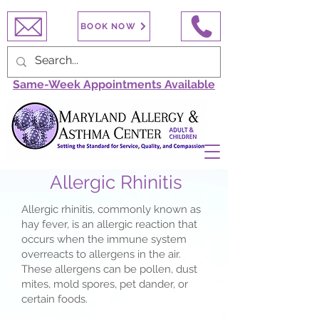
BOOK NOW
Same-Week Appointments Available
Allergic Rhinitis
Allergic rhinitis, commonly known as
hay fever, is an allergic reaction that
occurs when the immune system
overreacts to allergens in the air.
These allergens can be pollen, dust
mites, mold spores, pet dander, or
certain foods.