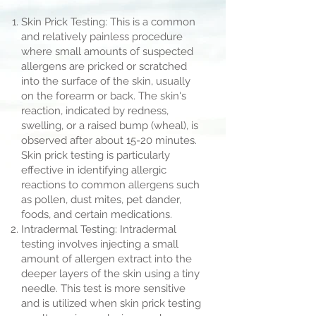
Skin Prick Testing: This is a common
and relatively painless procedure
where small amounts of suspected
allergens are pricked or scratched
into the surface of the skin, usually
on the forearm or back. The skin's
reaction, indicated by redness,
swelling, or a raised bump (wheal), is
observed after about 15-20 minutes.
Skin prick testing is particularly
effective in identifying allergic
reactions to common allergens such
as pollen, dust mites, pet dander,
foods, and certain medications.
Intradermal Testing: Intradermal
testing involves injecting a small
amount of allergen extract into the
deeper layers of the skin using a tiny
needle. This test is more sensitive
and is utilized when skin prick testing