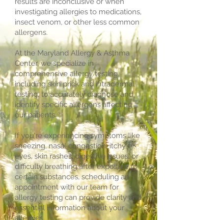
results are inconclusive or when
investigating allergies to medications,
insect venom, or other less common
allergens.
At the Maryland Allergy & Asthma
Center, we specialize in
comprehensive allergy testing,
including skin prick and intradermal
testing, to accurately diagnose and
identify specific allergens affecting
our patients.
If you're experiencing symptoms like
sneezing, nasal congestion, itchy
eyes, skin rashes, digestive issues, or
difficulty breathing after exposure to
certain substances, scheduling an
appointment with our team for
allergy testing can provide clarity and
essential information about your
allergies.