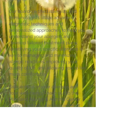
Our board-certified allergists and
immunologists utilize advanced
diagnostic techniques and
personalized approaches to help you
understand your allergies and
develop tailored treatment plans.
Identifying your specific allergens is
key to managing and minimizing
allergic reactions, improving your
quality of life, and allowing you to live
more comfortably.
Take control of your allergies and
your well-being. Reach out to the
Maryland Allergy & Asthma Center
today to schedule an appointment
for comprehensive allergy testing.
Let us guide you toward effective
strategies for managing your allergies
and enjoying life with fewer allergic