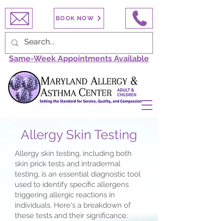
BOOK NOW
Same-Week Appointments Available
Allergy Skin Testing
Allergy skin testing, including both
skin prick tests and intradermal
testing, is an essential diagnostic tool
used to identify specific allergens
triggering allergic reactions in
individuals. Here's a breakdown of
these tests and their significance: