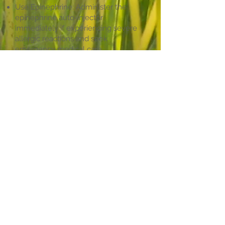
Use Epinephrine: Administer the
epinephrine auto-injector
immediately if experiencing severe
allergic reactions and seek
emergency medical care.
Seek Medical Attention: Emergency
medical care is necessary even after
using an epinephrine injector.
Insect sting allergies can be life-
threatening, requiring immediate
medical attention. Understanding the
signs and symptoms, along with
preventative measures and proper
treatment, is crucial for individuals
susceptible to these allergies.
Consult with our board-certified
allergist at the Maryland Allergy &
Asthma Center. Our team is
committed to providing