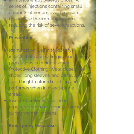
Immunotherapy (Allergy Shots): A
series of injections containing small
amounts of venom over time can
desensitize the immune system,
reducing the risk of severe reactions.
Prevention:
Identification: Learn to identify
insects that cause allergies and take
precautions in their presence.
Protective Clothing: Wear closed-toe
shoes, long sleeves, and pants, and
avoid bright-colored clothing and
perfumes when in insect-prone
areas.
Insect Repellents: Use insect
repellents when outdoors, especially
during warmer months.
Emergency Response: