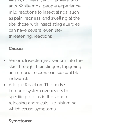
wasps, hornets, yellow jackets, and
ants. While most people experience
mild reactions to insect stings, such
as pain, redness, and swelling at the
site, those with insect sting allergies
can have severe, even life-
threatening, reactions.
Causes:
Venom: Insects inject venom into the
skin through their stingers, triggering
an immune response in susceptible
individuals.
Allergic Reaction: The body's
immune system overreacts to
specific proteins in the venom,
releasing chemicals like histamine,
which cause symptoms.
Symptoms: