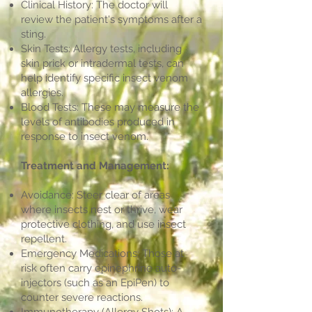
Clinical History: The doctor will
review the patient's symptoms after a
sting.
Skin Tests: Allergy tests, including
skin prick or intradermal tests, can
help identify specific insect venom
allergies.
Blood Tests: These may measure the
levels of antibodies produced in
response to insect venom.
Treatment and Management:
Avoidance: Steer clear of areas
where insects nest or thrive, wear
protective clothing, and use insect
repellent.
Emergency Medications: Those at
risk often carry epinephrine auto-
injectors (such as an EpiPen) to
counter severe reactions.