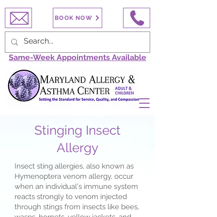
BOOK NOW
Same-Week Appointments Available
Stinging Insect
Allergy
Insect sting allergies, also known as
Hymenoptera venom allergy, occur
when an individual's immune system
reacts strongly to venom injected
through stings from insects like bees,