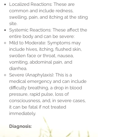
Localized Reactions: These are
common and include redness,
swelling, pain, and itching at the sting
site.
Systemic Reactions: These affect the
entire body and can be severe:
Mild to Moderate: Symptoms may
include hives, itching, flushed skin,
swollen face or throat, nausea,
vomiting, abdominal pain, and
diarrhea.
Severe (Anaphylaxis): This is a
medical emergency and can include
difficulty breathing, a drop in blood
pressure, rapid pulse, loss of
consciousness, and, in severe cases,
it can be fatal if not treated
immediately.
Diagnosis: