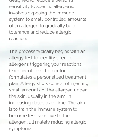
designed to reduce a person's
sensitivity to specific allergens. It
involves exposing the immune
system to small, controlled amounts
of an allergen to gradually build
tolerance and reduce allergic
reactions.
The process typically begins with an
allergy test to identify specific
allergens triggering your reactions.
Once identified, the doctor
formulates a personalized treatment
plan. Allergy shots consist of injecting
small amounts of the allergen under
the skin, usually in the arm, in
increasing doses over time. The aim
is to train the immune system to
become less sensitive to the
allergen, ultimately reducing allergic
symptoms.