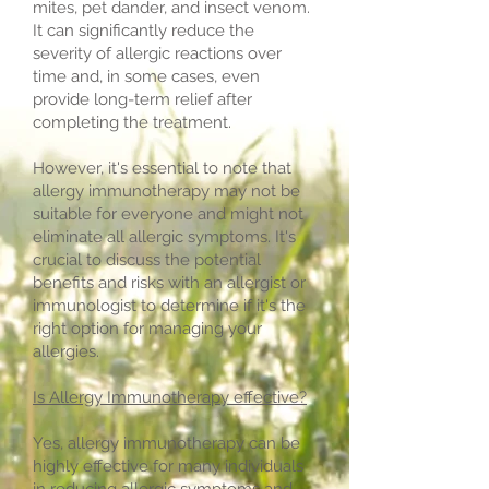
mites, pet dander, and insect venom.
It can significantly reduce the
severity of allergic reactions over
time and, in some cases, even
provide long-term relief after
completing the treatment.
However, it's essential to note that
allergy immunotherapy may not be
suitable for everyone and might not
eliminate all allergic symptoms. It's
crucial to discuss the potential
benefits and risks with an allergist or
immunologist to determine if it's the
right option for managing your
allergies.
Is Allergy Immunotherapy effective?
Yes, allergy immunotherapy can be
highly effective for many individuals