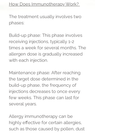
How Does Immunotherapy Work?
The treatment usually involves two
phases:
Build-up phase: This phase involves
receiving injections, typically 1-2
times a week for several months. The
allergen dose is gradually increased
with each injection.
Maintenance phase: After reaching
the target dose determined in the
build-up phase, the frequency of
injections decreases to once every
few weeks. This phase can last for
several years.
Allergy immunotherapy can be
highly effective for certain allergies,
such as those caused by pollen, dust