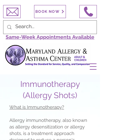
BOOK NOW
Same-Week Appointments Available
Immunotherapy
(Allergy Shots)
What is Immunotherapy?
Allergy immunotherapy, also known
as allergy desensitization or allergy
shots, is a treatment approach