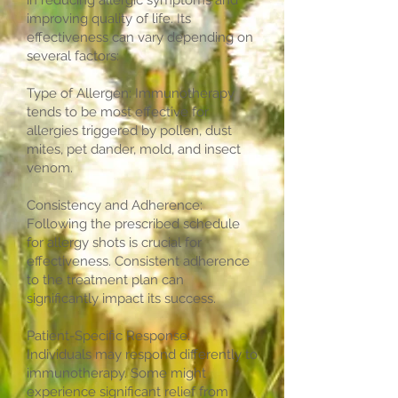
in reducing allergic symptoms and
improving quality of life. Its
effectiveness can vary depending on
several factors:
Type of Allergen: Immunotherapy
tends to be most effective for
allergies triggered by pollen, dust
mites, pet dander, mold, and insect
venom.
Consistency and Adherence:
Following the prescribed schedule
for allergy shots is crucial for
effectiveness. Consistent adherence
to the treatment plan can
significantly impact its success.
Patient-Specific Response:
Individuals may respond differently to
immunotherapy. Some might
experience significant relief from