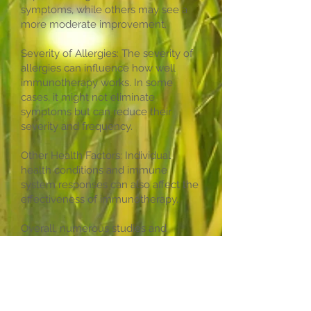
symptoms, while others may see a
more moderate improvement.
Severity of Allergies: The severity of
allergies can influence how well
immunotherapy works. In some
cases, it might not eliminate
symptoms but can reduce their
severity and frequency.
Other Health Factors: Individual
health conditions and immune
system responses can also affect the
effectiveness of immunotherapy.
Overall, numerous studies and
clinical trials support the
effectiveness of allergy
immunotherapy in reducing allergic
reactions and improving the quality
of life for many allergy sufferers. It's