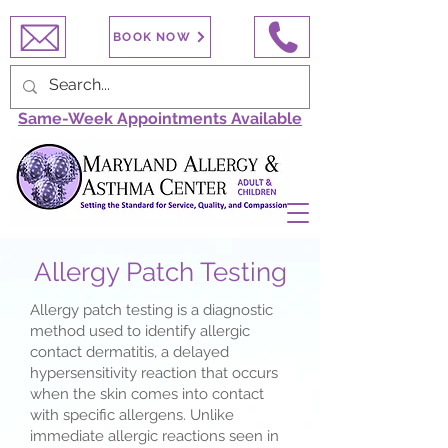
BOOK NOW
Same-Week Appointments Available
Allergy Patch Testing
Allergy patch testing is a diagnostic
method used to identify allergic
contact dermatitis, a delayed
hypersensitivity reaction that occurs
when the skin comes into contact
with specific allergens. Unlike
immediate allergic reactions seen in