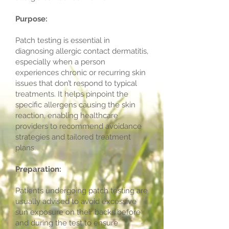
Purpose:
Patch testing is essential in
diagnosing allergic contact dermatitis,
especially when a person
experiences chronic or recurring skin
issues that don’t respond to typical
treatments. It helps pinpoint the
specific allergens causing the skin
reaction, enabling healthcare
providers to recommend avoidance
strategies and tailored treatment
plans.
Preparation:
Patients undergoing patch testing are
usually advised to avoid excessive
sun exposure on their backs before
and during the test to ensure