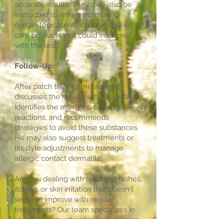
accurate results. They may also be
instructed to refrain from using
certain topical medications or skin
care products that could interfere
with the test.
Follow-Up:
After patch testing, the allergist
discusses the results with the patient,
identifies the allergens causing
reactions, and recommends
strategies to avoid these substances.
He may also suggest treatments or
lifestyle adjustments to manage
allergic contact dermatitis.
Are you dealing with recurring rashes,
itching, or skin irritation that doesn't
seem to improve with regular
treatments? Our team specializes in