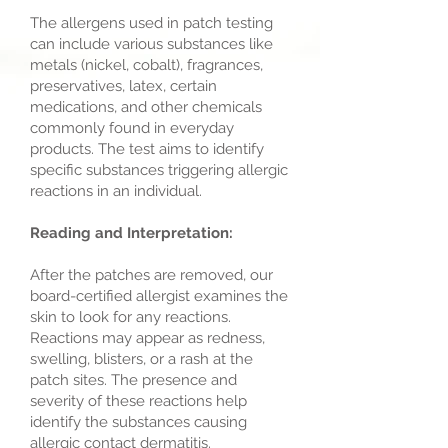
The allergens used in patch testing
can include various substances like
metals (nickel, cobalt), fragrances,
preservatives, latex, certain
medications, and other chemicals
commonly found in everyday
products. The test aims to identify
specific substances triggering allergic
reactions in an individual.
Reading and Interpretation:
After the patches are removed, our
board-certified allergist examines the
skin to look for any reactions.
Reactions may appear as redness,
swelling, blisters, or a rash at the
patch sites. The presence and
severity of these reactions help
identify the substances causing
allergic contact dermatitis.