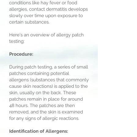
conditions like hay fever or food
allergies, contact dermatitis develops
slowly over time upon exposure to
certain substances.
Here's an overview of allergy patch
testing:
Procedure:
During patch testing, a series of small
patches containing potential
allergens (substances that commonly
cause skin reactions) is applied to the
skin, usually on the back. These
patches remain in place for around
48 hours. The patches are then
removed, and the skin is examined
for any signs of allergic reactions.
Identification of Allergens: