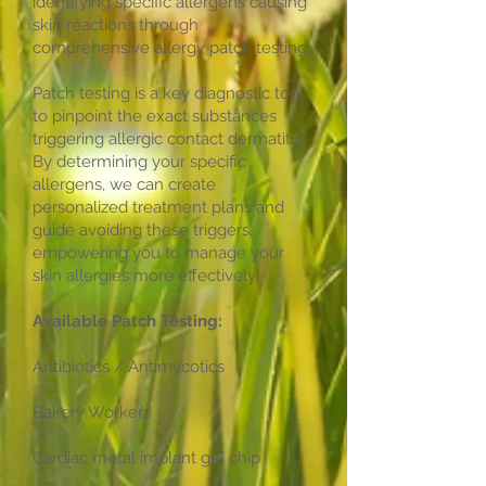
identifying specific allergens causing
skin reactions through
comprehensive allergy patch testing.
Patch testing is a key diagnostic tool
to pinpoint the exact substances
triggering allergic contact dermatitis.
By determining your specific
allergens, we can create
personalized treatment plans and
guide avoiding these triggers,
empowering you to manage your
skin allergies more effectively.
Available Patch Testing:
Antibiotics / Antimycotics
Bakery Workers
Cardiac metal implant gel chip