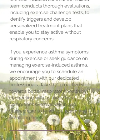
team conducts thorough evaluations,
including exercise challenge tests, to
identify triggers and develop
personalized treatment plans that
enable you to stay active without
respiratory concerns.
If you experience asthma symptoms
during exercise or seek guidance on
managing exercise-induced asthma,
we encourage you to schedule an
appointment with our dedicated
professionals. Take the proactive step
towards better respiratory health by
connecting with us today for a
comprehensive evaluation and
tailored care to keep you active and
breathing freely.