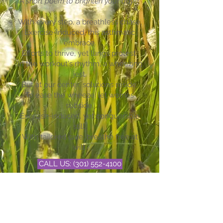
A short poem to brighten your day...
With every step, a breathless chase,
Exercise-induced, this asthmatic
embrace.
Efforts to thrive, yet lungs protest,
In the workout's rhythm, a wheezing
jest.
But at our center, solutions reside,
To ease the wheeze, let worries
subside.
Exercise-induced, yet conquerable
still,
With tailored care, breathe free at
will.
CALL US: (301) 552-4100
BOOK NOW
EMAIL US