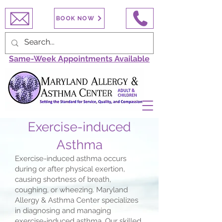
BOOK NOW
Same-Week Appointments Available
Exercise-induced
Asthma
Exercise-induced asthma occurs
during or after physical exertion,
causing shortness of breath,
coughing, or wheezing. Maryland
Allergy & Asthma Center specializes
in diagnosing and managing
exercise-induced asthma. Our skilled