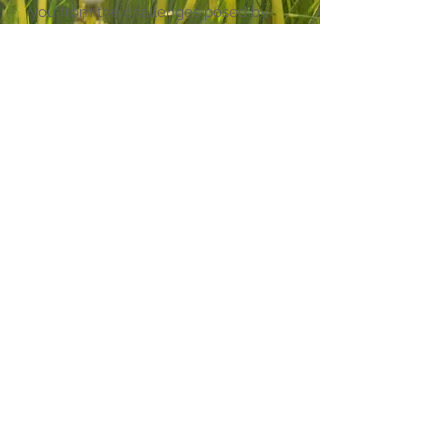
you from the challenges posed by
mold allergies.
CALL US: (301) 552-4100
BOOK NOW
EMAIL US
Same-Week Appointments
Available
BOOK NOW
9831 Greenbelt Road,
Suite 102, Lanham,
Maryland
20706-2202
Fax: (301)
552-1700
Serving Children & Adults Across