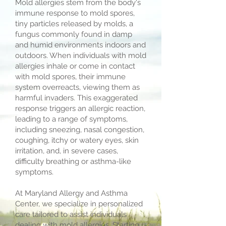
Mold allergies stem from the body's
immune response to mold spores,
tiny particles released by molds, a
fungus commonly found in damp
and humid environments indoors and
outdoors. When individuals with mold
allergies inhale or come in contact
with mold spores, their immune
system overreacts, viewing them as
harmful invaders. This exaggerated
response triggers an allergic reaction,
leading to a range of symptoms,
including sneezing, nasal congestion,
coughing, itchy or watery eyes, skin
irritation, and, in severe cases,
difficulty breathing or asthma-like
symptoms.
At Maryland Allergy and Asthma
Center, we specialize in personalized
care tailored to assist individuals
dealing with mold allergies. Starting