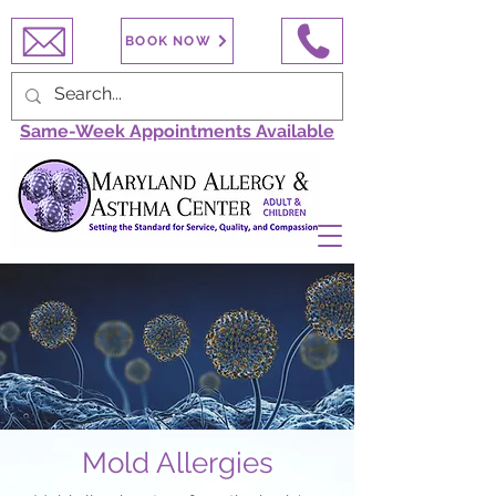
BOOK NOW
Same-Week Appointments Available
Mold Allergies