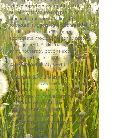
with comprehensive mold testing,
our allergist focuses on providing
practical strategies to minimize
exposure, suggesting environmental
modifications, and recommending
appropriate medications for symptom
management. Additionally, we offer
immunotherapy options explicitly
customized for mold allergies, aiming
to reduce sensitivity over time.
We understand the significant impact
mold allergies can have on your daily
life, and our goal is to empower you
to navigate your environment
comfortably. If mold allergies are
affecting your well-being, scheduling
an appointment with our team can
be your first proactive step toward
relief. Let us guide you toward a
healthier, symptom-free life, freeing