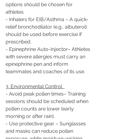
options should be chosen for 
athletes.  
- Inhalers for EIB/Asthma – A quick-
relief bronchodilator (e.g., albuterol) 
should be used before exercise if 
prescribed.  
- Epinephrine Auto-Injector– Athletes 
with severe allergies must carry an 
epinephrine pen and inform 
teammates and coaches of its use.  
3. Environmental Control  
- Avoid peak pollen times– Training 
sessions should be scheduled when 
pollen counts are lower (early 
morning or after rain).  
- Use protective gear – Sunglasses 
and masks can reduce pollen 
exposure, while moisture-wicking 