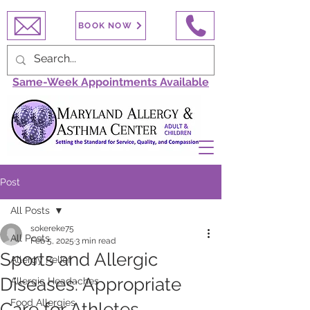
BOOK NOW
Same-Week Appointments Available
Post
All Posts
sokereke75
All Posts
Feb 5, 2025
3 min read
Sports and Allergic
Allergy Relief
Diseases: Appropriate
Allergic Headaches
Food Allergies
Care for Athletes