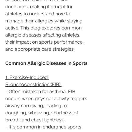
conditions, making it crucial for 
athletes to understand how to 
manage their allergies while staying 
active. This blog explores common 
allergic diseases affecting athletes, 
their impact on sports performance, 
and appropriate care strategies.  
Common Allergic Diseases in Sports 
1. Exercise-Induced 
Bronchoconstriction (EIB) 
- Often mistaken for asthma, EIB 
occurs when physical activity triggers 
airway narrowing, leading to 
coughing, wheezing, shortness of 
breath, and chest tightness.  
- It is common in endurance sports 