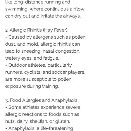
like long-distance running and 
swimming, where continuous airflow 
can dry out and irritate the airways.  
2. Allergic Rhinitis (Hay Fever) 
- Caused by allergens such as pollen, 
dust, and mold, allergic rhinitis can 
lead to sneezing, nasal congestion, 
watery eyes, and fatigue.  
- Outdoor athletes, particularly 
runners, cyclists, and soccer players, 
are more susceptible to pollen 
exposure during training.  
3. Food Allergies and Anaphylaxis 
- Some athletes experience severe 
allergic reactions to foods such as 
nuts, dairy, shellfish, or gluten.  
- Anaphylaxis, a life-threatening 