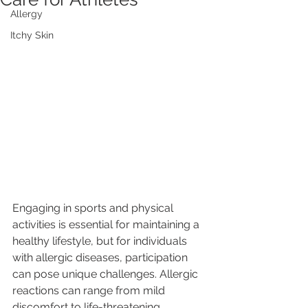
Allergy
Itchy Skin
Engaging in sports and physical 
activities is essential for maintaining a 
healthy lifestyle, but for individuals 
with allergic diseases, participation 
can pose unique challenges. Allergic 
reactions can range from mild 
discomfort to life-threatening 