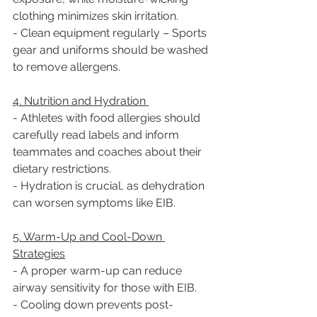
clothing minimizes skin irritation.  
- Clean equipment regularly – Sports 
gear and uniforms should be washed 
to remove allergens.  
4. Nutrition and Hydration 
- Athletes with food allergies should 
carefully read labels and inform 
teammates and coaches about their 
dietary restrictions.  
- Hydration is crucial, as dehydration 
can worsen symptoms like EIB.  
5. Warm-Up and Cool-Down 
Strategies
- A proper warm-up can reduce 
airway sensitivity for those with EIB.  
- Cooling down prevents post-