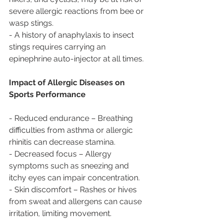
severe allergic reactions from bee or 
wasp stings.  
- A history of anaphylaxis to insect 
stings requires carrying an 
epinephrine auto-injector at all times.  
Impact of Allergic Diseases on 
Sports Performance  
- Reduced endurance – Breathing 
difficulties from asthma or allergic 
rhinitis can decrease stamina.  
- Decreased focus – Allergy 
symptoms such as sneezing and 
itchy eyes can impair concentration.  
- Skin discomfort – Rashes or hives 
from sweat and allergens can cause 
irritation, limiting movement.  