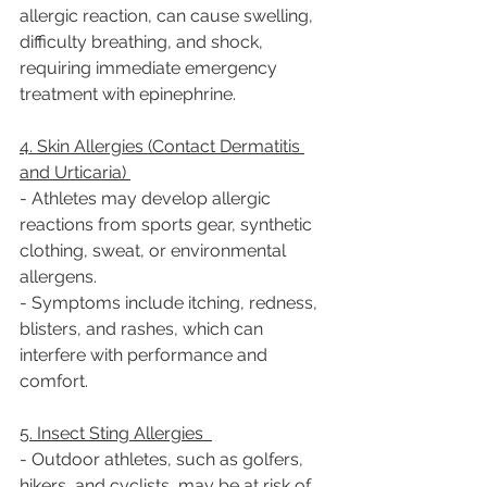
allergic reaction, can cause swelling, 
difficulty breathing, and shock, 
requiring immediate emergency 
treatment with epinephrine.  
4. Skin Allergies (Contact Dermatitis 
and Urticaria) 
- Athletes may develop allergic 
reactions from sports gear, synthetic 
clothing, sweat, or environmental 
allergens.  
- Symptoms include itching, redness, 
blisters, and rashes, which can 
interfere with performance and 
comfort.  
5. Insect Sting Allergies  
- Outdoor athletes, such as golfers, 
hikers, and cyclists, may be at risk of 