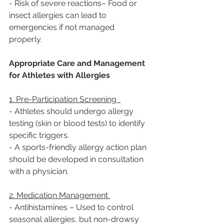
- Risk of severe reactions– Food or 
insect allergies can lead to 
emergencies if not managed 
properly.  
Appropriate Care and Management 
for Athletes with Allergies 
1. Pre-Participation Screening  
- Athletes should undergo allergy 
testing (skin or blood tests) to identify 
specific triggers. 
- A sports-friendly allergy action plan 
should be developed in consultation 
with a physician.  
2. Medication Management 
- Antihistamines – Used to control 
seasonal allergies, but non-drowsy 