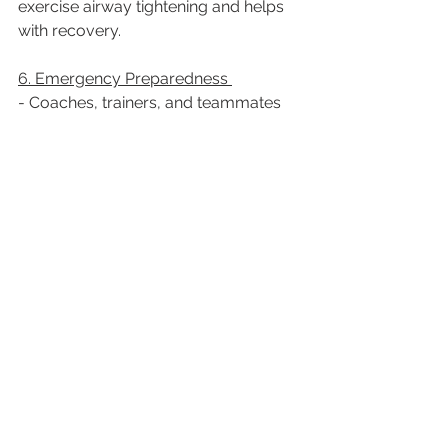
exercise airway tightening and helps 
with recovery.  
6. Emergency Preparedness 
- Coaches, trainers, and teammates 
should be educated on recognizing 
and responding to allergic reactions.  
- A medical ID bracelet indicating 
allergy status can be life-saving in 
case of an emergency.  
Conclusion
Allergic diseases should not prevent 
athletes from excelling in their sports. 
With proper care, medication, 
environmental awareness, and 
emergency preparedness, individuals 
with allergies can safely participate in 