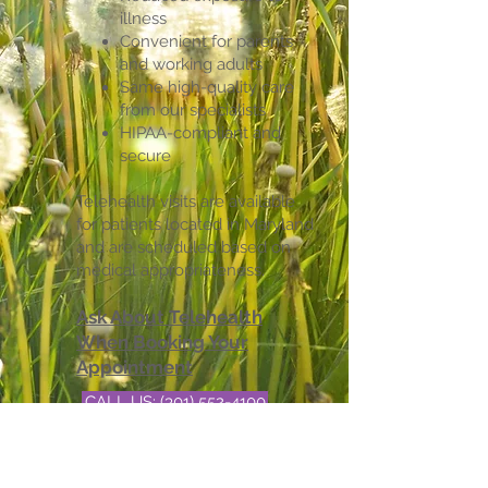
illness
Convenient for parents
and working adults
Same high-quality care
from our specialists
HIPAA-compliant and
secure
Telehealth visits are available
for patients located in Maryland
and are scheduled based on
medical appropriateness.
Ask About Telehealth
When Booking Your
Appointment
CALL US: (301) 552-4100
BOOK NOW
EMAIL US