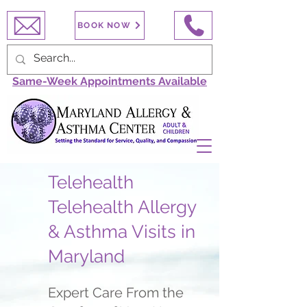
BOOK NOW
Same-Week Appointments Available
Telehealth
Telehealth Allergy
& Asthma Visits in
Maryland
Expert Care From the