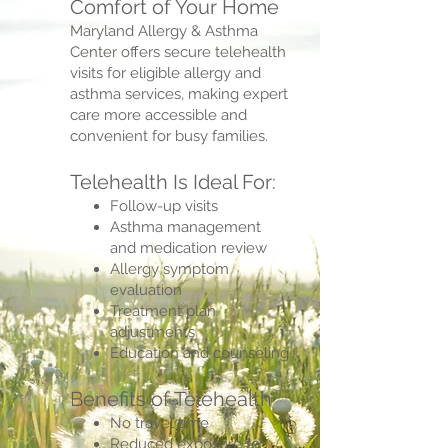
Comfort of Your Home
Maryland Allergy & Asthma
Center offers secure telehealth
visits for eligible allergy and
asthma services, making expert
care more accessible and
convenient for busy families.
Telehealth Is Ideal For:
Follow-up visits
Asthma management
and medication review
Allergy symptom
evaluation
Treatment plan
adjustments
Education and counseling
Benefits of Telehealth
No travel time
Reduced exposure to