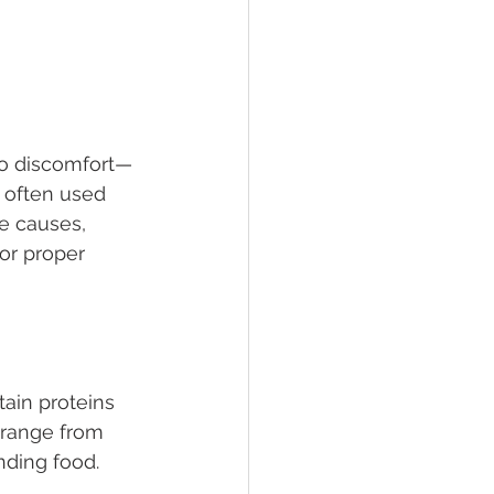
to discomfort—
e often used 
e causes, 
or proper 
ain proteins 
 range from 
ding food. 