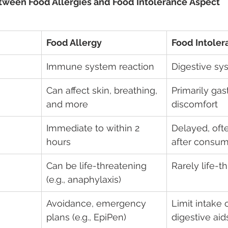
tween Food Allergies and Food Intolerance Aspect 
Food Allergy
Food Intoler
Immune system reaction  
Digestive sy
Can affect skin, breathing, 
Primarily gast
and more
discomfort
Immediate to within 2 
Delayed, oft
hours
after consum
Can be life-threatening 
Rarely life-t
(e.g., anaphylaxis)
Avoidance, emergency 
Limit intake 
plans (e.g., EpiPen)
digestive aid