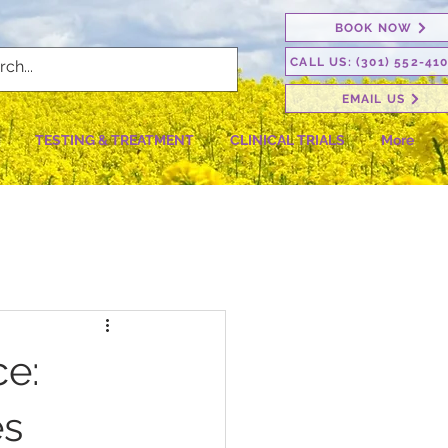
BOOK NOW
CALL US: (301) 552-41
EMAIL US
TESTING & TREATMENT
CLINICAL TRIALS
More
ce:
es