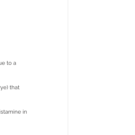
ue to a 
ye) that 
istamine in 