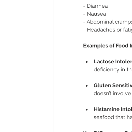
- Diarrhea 
- Nausea 
- Abdominal cramp
- Headaches or fati
Examples of Food I
Lactose Intole
deficiency in t
Gluten Sensitiv
doesn’t involve
Histamine Into
seafood that h