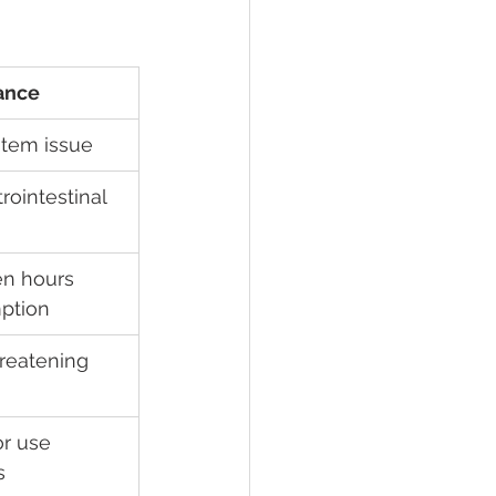
ance
stem issue
rointestinal 
en hours 
ption
hreatening
or use 
s