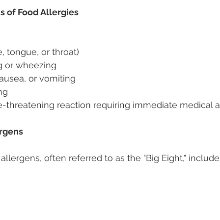
f Food Allergies 
e, tongue, or throat) 
ng or wheezing 
ausea, or vomiting 
ng 
e-threatening reaction requiring immediate medical a
rgens 
ergens, often referred to as the "Big Eight," include: