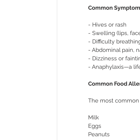
Common Symptoms o
- Hives or rash 
- Swelling (lips, fac
- Difficulty breathi
- Abdominal pain, n
- Dizziness or fainti
- Anaphylaxis—a lif
Common Food Alle
The most common all
Milk 
Eggs 
Peanuts 