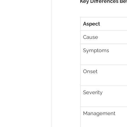
Key Differences Be
Aspect
Cause
Symptoms
Onset
Severity
Management