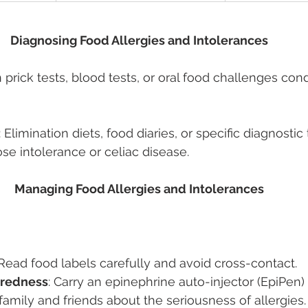
Diagnosing Food Allergies and Intolerances 
in prick tests, blood tests, or oral food challenges co
: Elimination diets, food diaries, or specific diagnostic 
ose intolerance or celiac disease. 
Managing Food Allergies and Intolerances 
 Read food labels carefully and avoid cross-contact. 
redness
: Carry an epinephrine auto-injector (EpiPen) 
 family and friends about the seriousness of allergies.