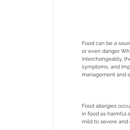
Food can be a sourc
or even danger. Whi
interchangeably, th
symptoms, and impli
management and sa
Food allergies occu
in food as harmful 
mild to severe and