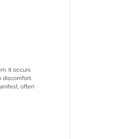
m. It occurs 
 discomfort. 
nifest, often 