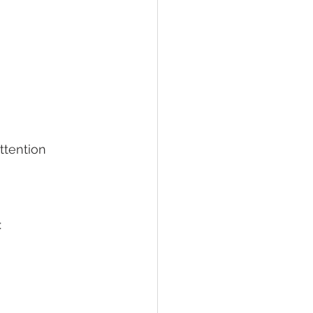
ttention 
 