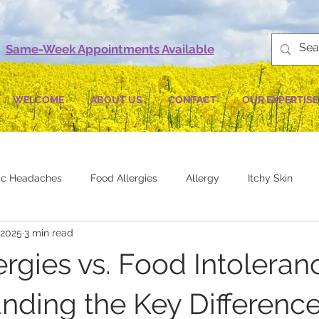
Same-Week Appointments Available
WELCOME
ABOUT US
CONTACT
OUR EXPERTISE
gic Headaches
Food Allergies
Allergy
Itchy Skin
 2025
3 min read
rgies vs. Food Intoleran
nding the Key Differenc