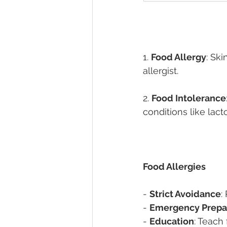
1. 
Food Allergy
: Sk
allergist. 
2. 
Food Intolerance
conditions like lact
Food Allergies 
- 
Strict Avoidance
:
- 
Emergency Prepa
- 
Education
: Teach