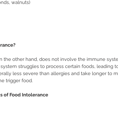
onds, walnuts) 
erance? 
n the other hand, does not involve the immune syste
system struggles to process certain foods, leading to
lly less severe than allergies and take longer to ma
he trigger food. 
of Food Intolerance 