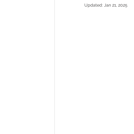
Updated:
Jan 21, 2025