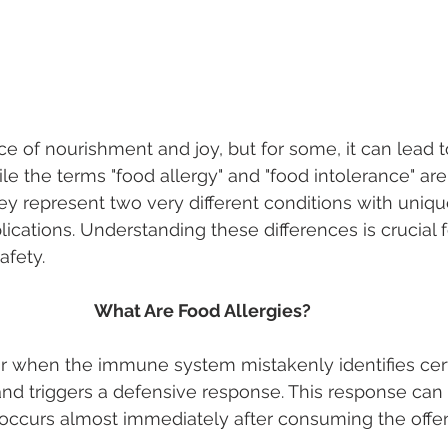
e of nourishment and joy, but for some, it can lead 
le the terms "food allergy" and "food intolerance" ar
ey represent two very different conditions with uniqu
cations. Understanding these differences is crucial f
fety. 
What Are Food Allergies? 
r when the immune system mistakenly identifies cert
and triggers a defensive response. This response can
 occurs almost immediately after consuming the offen