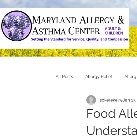
All Posts
Allergy Relief
Aller
sokereke75
Jan 17,
Food Alle
Understa