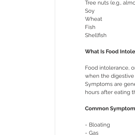
Tree nuts (e.g., alm
Soy 
Wheat 
Fish 
Shellfish 
What Is Food Intol
Food intolerance, o
when the digestive 
Symptoms are genera
hours after eating t
Common Symptoms 
- Bloating 
- Gas 