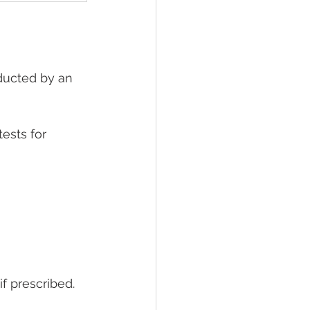
nducted by an 
tests for 
if prescribed. 
 