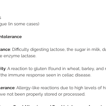
s 
gue (in some cases) 
ntolerance 
rance
: Difficulty digesting lactose, the sugar in milk, d
he enzyme lactase. 
ity
: A reaction to gluten (found in wheat, barley, and r
 the immune response seen in celiac disease. 
lerance
: Allergy-like reactions due to high levels of h
ave not been properly stored or processed. 